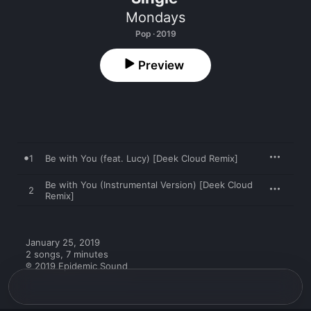
Mondays
Pop · 2019
Preview
1
Be with You (feat. Lucy) [Deek Cloud Remix]
Be with You (Instrumental Version) [Deek Cloud
2
Remix]
January 25, 2019

2 songs, 7 minutes

℗ 2019 Epidemic Sound