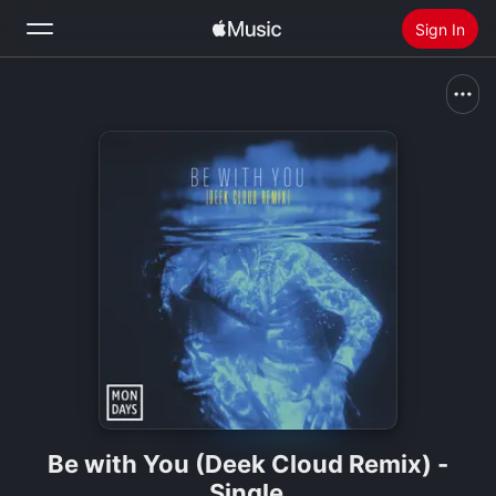
Sign In
Search
Home
New
Install Apple Music
Radio
Be with You (Deek Cloud Remix) -
Single