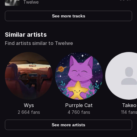
Twelwe
See more tracks
Similar artists
Find artists similar to Twelwe
Wys
Purrple Cat
Takeo
2 664 fans
4 760 fans
114 fan
See more artists