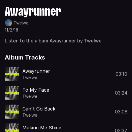
Awayrunner
Twelwe
11/2/18
Listen to the album Awayrunner by Twelwe
Album Tracks
Awayrunner
03:10
Twelwe
To My Face
03:24
Twelwe
Can't Go Back
03:08
Twelwe
Making Me Shine
03:37