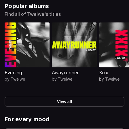
Popular albums
Find all of Twelwe's titles
Evening
Awayrunner
Xixx
by
Twelwe
by
Twelwe
by
Twelwe
View all
For every mood