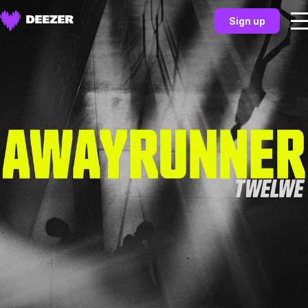
Sign up