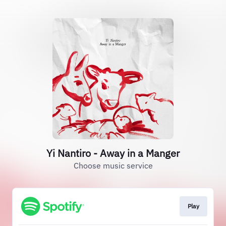
Yi Nantiro - Away in a Manger
Choose music service
Play