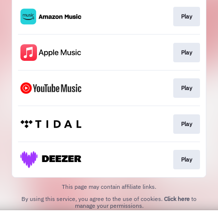
Play
Play
Play
Play
Play
This page may contain affiliate links.
By using this service, you agree to the use of cookies.
Click here
to
manage your permissions.