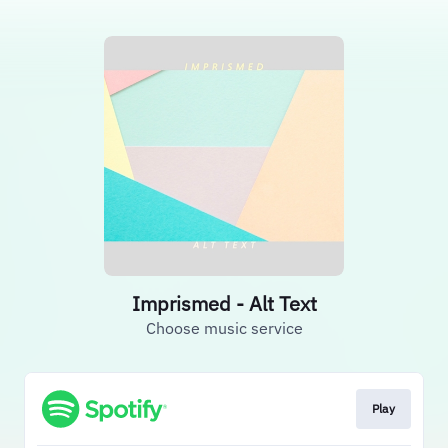
Imprismed - Alt Text
Choose music service
Play