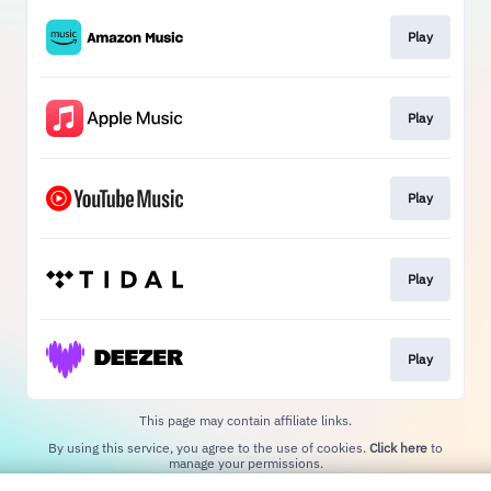
Play
Play
Play
Play
Play
This page may contain affiliate links.
By using this service, you agree to the use of cookies.
Click here
to
manage your permissions.