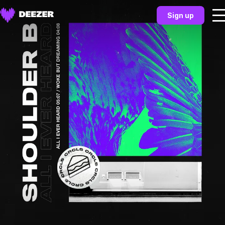
Sign up