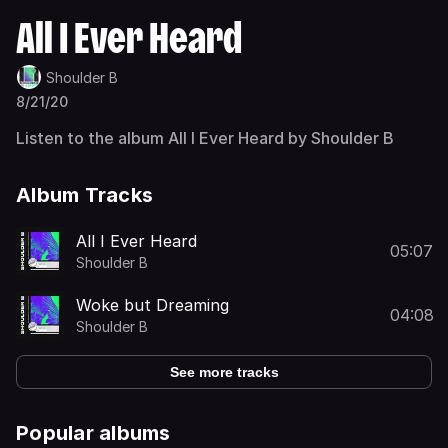
All I Ever Heard
Shoulder B
8/21/20
Listen to the album All I Ever Heard by Shoulder B
Album Tracks
All I Ever Heard
05:07
Shoulder B
Woke but Dreaming
04:08
Shoulder B
See more tracks
Popular albums