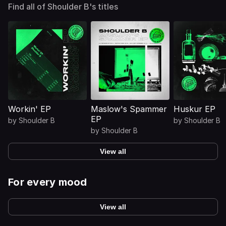
Find all of Shoulder B's titles
Workin' EP
Maslow's Spammer
Huskur EP
EP
by
Shoulder B
by
Shoulder B
by
Shoulder B
View all
For every mood
View all