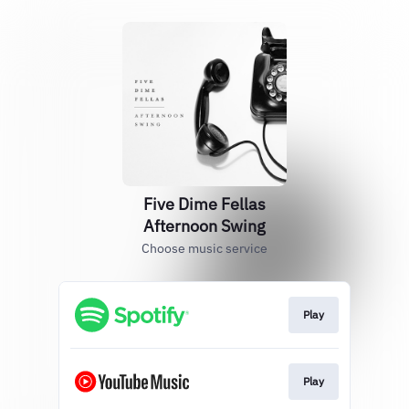
Five Dime Fellas
Afternoon Swing
Choose music service
Play
Play