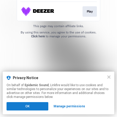
Play
This page may contain affiliate links.
By using this service, you agree to the use of cookies.
Click here
to manage your permissions.
Privacy Notice
On behalf of
Epidemic Sound
, Linkfire would like to use cookies and
similar technologies to personalize your experiences on our sites and to
advertise on other sites. For more information and additional choices
click manage permissions below.
OK
Manage permissions