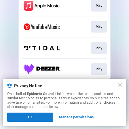
Play
Play
Play
Play
This page may contain affiliate links.
Privacy Notice
By using this service, you agree to the use of cookies.
On behalf of
Epidemic Sound
, Linkfire would like to use cookies and
Click here
to manage your permissions.
similar technologies to personalize your experiences on our sites and to
advertise on other sites. For more information and additional choices
click manage permissions below.
OK
Manage permissions