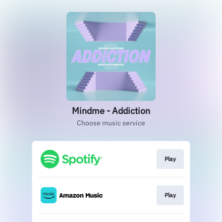
Mindme - Addiction
Choose music service
Play
Play