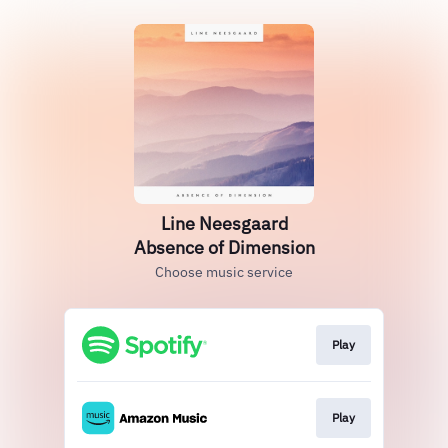
Line Neesgaard
Absence of Dimension
Choose music service
Play
Play