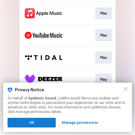
Play
Play
Play
Play
Privacy Notice
This page may contain affiliate links.
On behalf of
Epidemic Sound
, Linkfire would like to use cookies and
similar technologies to personalize your experiences on our sites and to
By using this service, you agree to the use of cookies.
advertise on other sites. For more information and additional choices
Click here
to manage your permissions.
click manage permissions below.
OK
Manage permissions