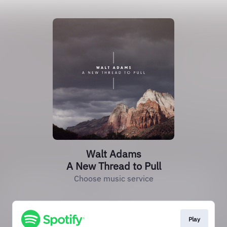
Walt Adams
A New Thread to Pull
Choose music service
Play