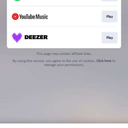
Play
Play
This page may contain affiliate links.
By using this service, you agree to the use of cookies.
Click here
to
manage your permissions.