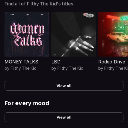
Find all of Filthy The Kid's titles
MONEY TALKS
LBD
Rodeo Drive
by
Filthy The Kid
by
Filthy The Kid
by
Filthy The K
View all
For every mood
View all