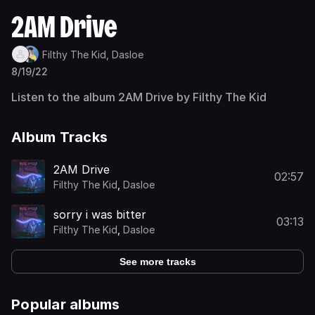
2AM Drive
Filthy The Kid,
Dasloe
8/19/22
Listen to the album 2AM Drive by Filthy The Kid
Album Tracks
2AM Drive
02:57
Filthy The Kid
,
Dasloe
sorry i was bitter
03:13
Filthy The Kid
,
Dasloe
See more tracks
Popular albums