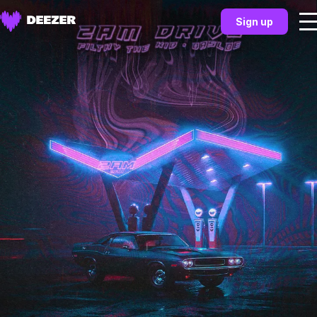
Sign up