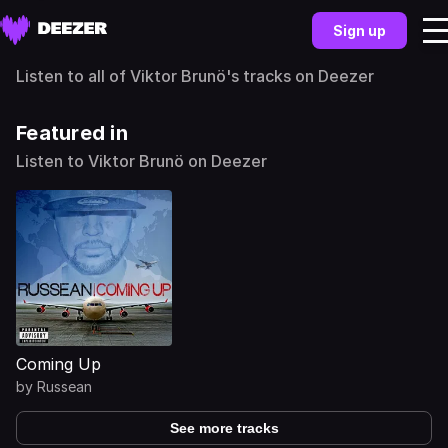
Sign up
Listen to all of Viktor Brunö's tracks on Deezer
Featured in
Listen to Viktor Brunö on Deezer
Coming Up
by
Russean
See more tracks