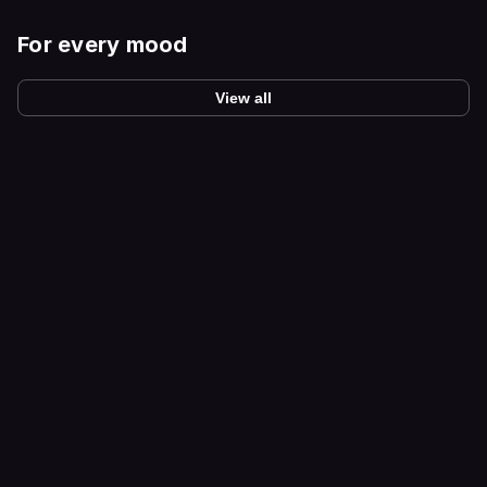
For every mood
View all