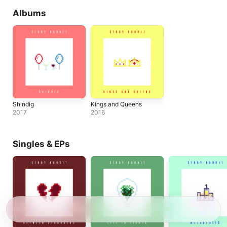
Albums
Shindig
Kings and Queens
2017
2016
Singles & EPs