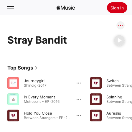
Sign In
Search
Stray Bandit
Home
New
Install Apple Music
Top Songs
Radio
Journeygirl
Switch
Shindig · 2017
In Every Moment
Spinning
Metropolis - EP · 2016
Hold You Close
Aurealis
Between Strangers - EP · 2018