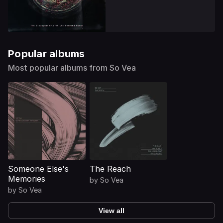
Popular albums
Most popular albums from So Vea
Someone Else's
The Reach
Memories
by
So Vea
by
So Vea
View all