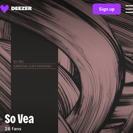
Sign up
So Vea
28 fans