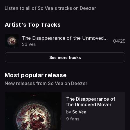
Listen to all of So Vea's tracks on Deezer
Artist's Top Tracks
The Disappearance of the Unmoved
04:29
Mover
So Vea
See more tracks
Most popular release
New releases from So Vea on Deezer
The Disappearance of
the Unmoved Mover
by
So Vea
9 fans