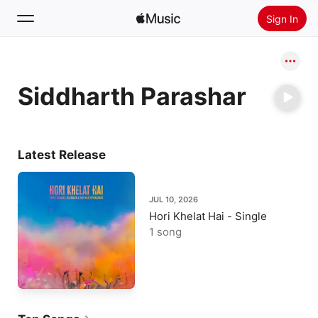
Sign In
Search
Siddharth Parashar
Home
New
Install Apple Music
Latest Release
Radio
JUL 10, 2026
Hori Khelat Hai - Single
1 song