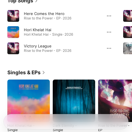
Top Songs
Here Comes the Hero
Rise to the Power - EP · 2026
Hori Khelat Hai
Hori Khelat Hai - Single · 2026
Victory League
Rise to the Power - EP · 2026
Singles & EPs
Hori Khelat Hai -
Dark Eternity -
Rise to the Power -
Single
Single
EP