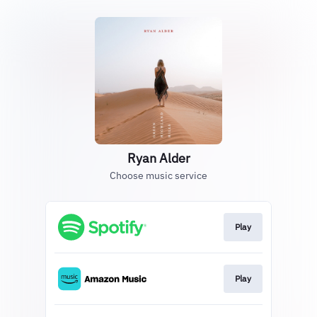
Ryan Alder
Choose music service
Play
Play