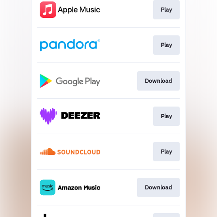
Play
Play
Download
Play
Play
Download