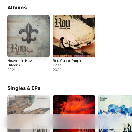
Albums
Heaven in New
Red Guitar, Purple
Orleans
Haze
2021
2020
Singles & EPs