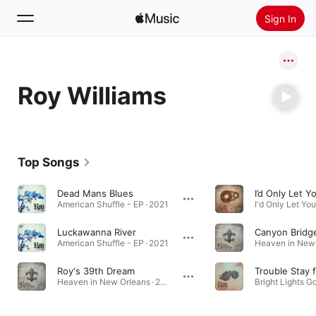
Sign In
Search
Roy Williams
Home
New
Install Apple Music
Top Songs
Radio
Dead Mans Blues
I’d Only Let 
American Shuffle - EP · 2021
Luckawanna River
Canyon Bridg
American Shuffle - EP · 2021
Roy's 39th Dream
Heaven in New Orleans · 2021