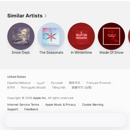
Similar Artists
Snow Dept.
The Seasonals
In Wintertime
Made Of Snow
United States
Español (México)
العربية
Русский
简体中文
Français (France)
한국어
Português (Brazil)
Tiếng Việt
繁體中文 (台灣)
Copyright © 2026
Apple Inc.
All rights reserved.
Internet Service Terms
Apple Music & Privacy
Cookie Warning
Support
Feedback