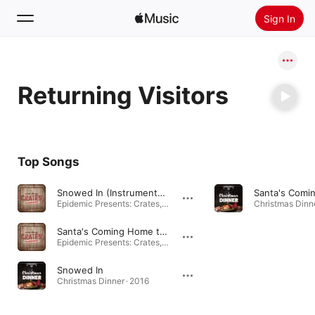
Sign In
Search
Returning Visitors
Home
New
Install Apple Music
Top Songs
Radio
Snowed In (Instrumental Version)
Epidemic Presents: Crates, Vol. 3 (Ken Masters Edition) · 2020
Christmas Dinne
Santa's Coming Home to Me (Instrumental Version)
Epidemic Presents: Crates, Vol. 3 (Ken Masters Edition) · 2020
Snowed In
Christmas Dinner · 2016