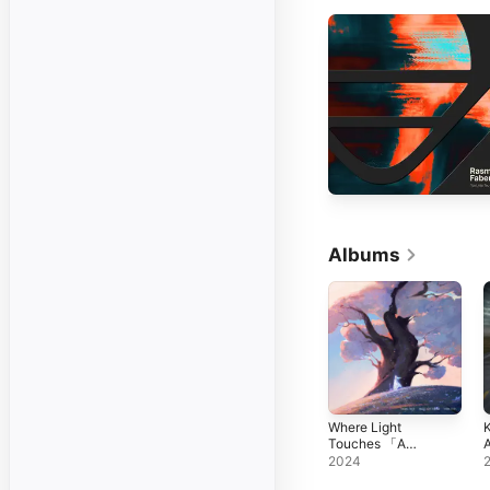
Albums
Where Light
K
Touches 「A
A
NIMA Story」
t
2024
U