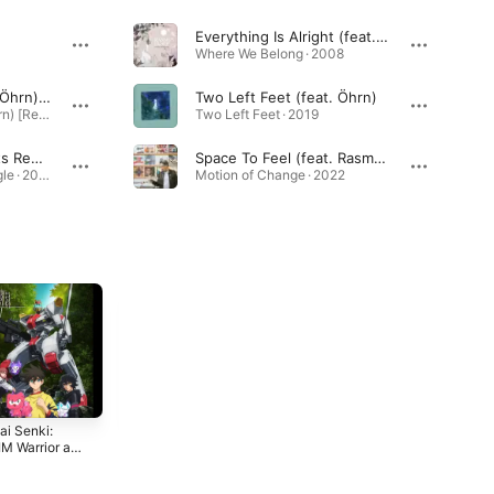
Everything Is Alright (feat. Linda Sundblad)
Where We Belong · 2008
Two Left Feet (feat. Öhrn) [Dario D'attis Extended Remix]
Two Left Feet (feat. Öhrn)
Two Left Feet (feat. Öhrn) [Remixes] · 2020
Two Left Feet · 2019
Be Real (Satin Jackets Remix)
Space To Feel (feat. Rasmus Faber & Liane Carroll)
Be Real: Remixes - Single · 2019
Motion of Change · 2022
ai Senki:
The Pleasure
TVアニメ「はるか
M Warrior at
Principle
なレシーブ」オリ
orderline
ジナルサウンドト
2020
2018
nal Motion
ラック