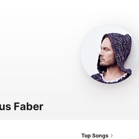
us Faber
Top Songs