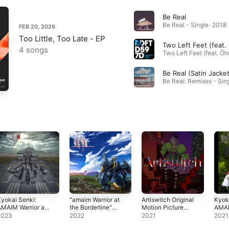
Be Real
Be Real - Single · 2018
FEB 20, 2026
Too Little, Too Late - EP
4 songs
yokai Senki:
"amaim Warrior at
Artiswitch Original
Kyok
MAIM Warrior at
the Borderline"
Motion Picture
AMAI
he Borderline
Original Motion
Soundtrack
the B
2023
2022
2021
2021
ltrasteel Ogre-
Picture
Origi