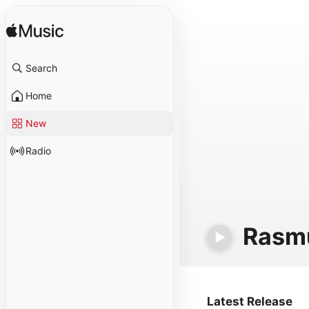
Search
Home
New
Radio
Rasm
Latest Release