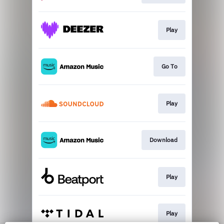
Play
Go To
Play
Download
Play
Play