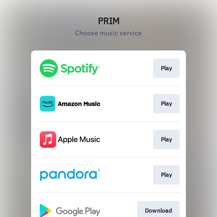
PRIM
Choose music service
Play
Play
Play
Play
Download