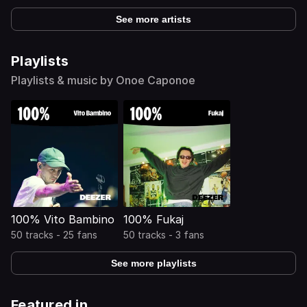
See more artists
Playlists
Playlists & music by Onoe Caponoe
100% Vito Bambino
100% Fukaj
50 tracks - 25 fans
50 tracks - 3 fans
See more playlists
Featured in