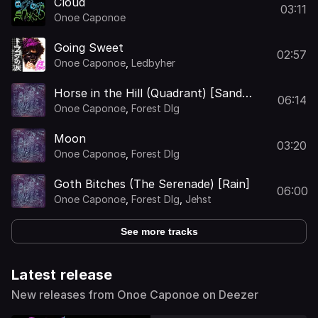
Cloud
03:11
Onoe Caponoe
Going Sweet
02:57
Onoe Caponoe
,
Ledbyher
Horse in the Hill (Quadrant) [Sand
06:14
Castle Master]
Onoe Caponoe
,
Forest Dlg
Moon
03:20
Onoe Caponoe
,
Forest Dlg
Goth Bitches (The Serenade) [Rain]
06:00
Onoe Caponoe
,
Forest Dlg
,
Jehst
See more tracks
Latest release
New releases from Onoe Caponoe on Deezer