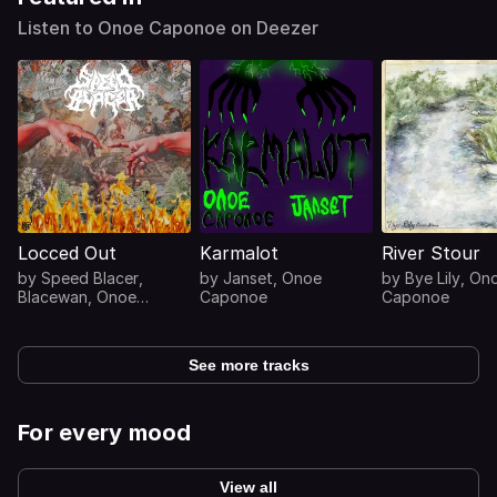
Listen to Onoe Caponoe on Deezer
Locced Out
Karmalot
River Stour
by
Speed Blacer
,
by
Janset
,
Onoe
by
Bye Lily
,
On
Blacewan
,
Onoe
Caponoe
Caponoe
Caponoe
See more tracks
For every mood
View all