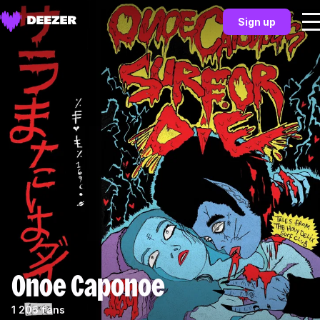
Sign up
Onoe Caponoe
1 205 fans