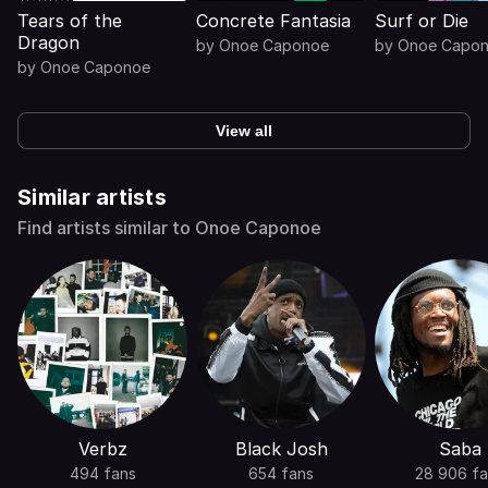
Tears of the
Concrete Fantasia
Surf or Die
Dragon
by
Onoe Caponoe
by
Onoe Capo
by
Onoe Caponoe
View all
Similar artists
Find artists similar to Onoe Caponoe
Verbz
Black Josh
Saba
494 fans
654 fans
28 906 f