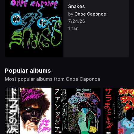
Snakes
by
Onoe Caponoe
7/24/26
1 fan
Popular albums
Most popular albums from Onoe Caponoe