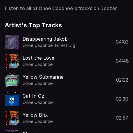
Listen to all of Onoe Caponoe's tracks on Deezer
Artist's Top Tracks
Disappearing Jakob
04:03
Onoe Caponoe
,
Forest Dlg
Lost the Love
04:48
Onoe Caponoe
Yellow Submarine
02:22
Onoe Caponoe
Cat In Oz
02:30
Onoe Caponoe
Yellow Brix
02:57
Onoe Caponoe