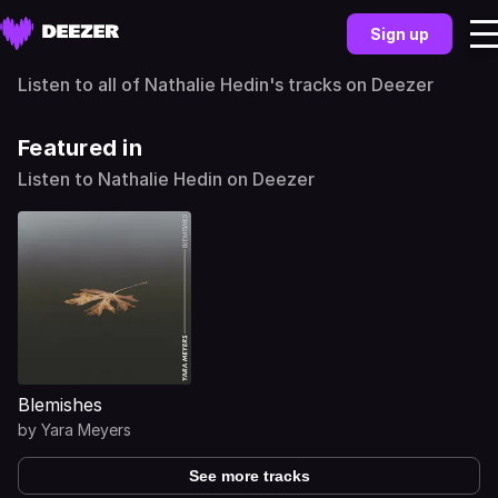
Sign up
Listen to all of Nathalie Hedin's tracks on Deezer
Featured in
Listen to Nathalie Hedin on Deezer
Blemishes
by
Yara Meyers
See more tracks