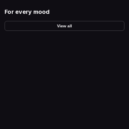
For every mood
View all