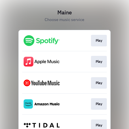
Maine
Choose music service
Play
Play
Play
Play
Play