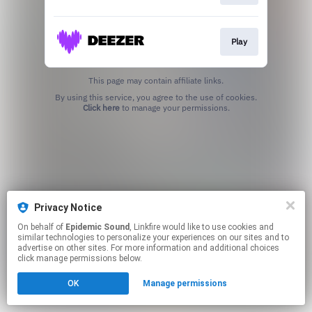
Play
This page may contain affiliate links.
By using this service, you agree to the use of cookies.
Click here
to manage your permissions.
Privacy Notice
On behalf of
Epidemic Sound
, Linkfire would like to use cookies and
similar technologies to personalize your experiences on our sites and to
advertise on other sites. For more information and additional choices
click manage permissions below.
OK
Manage permissions