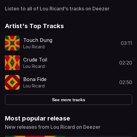
Listen to all of Lou Ricard's tracks on Deezer
Artist's Top Tracks
Touch Dung
03:11
Lou Ricard
Crude Toil
02:20
Lou Ricard
Bona Fide
02:50
Lou Ricard
See more tracks
Most popular release
New releases from Lou Ricard on Deezer