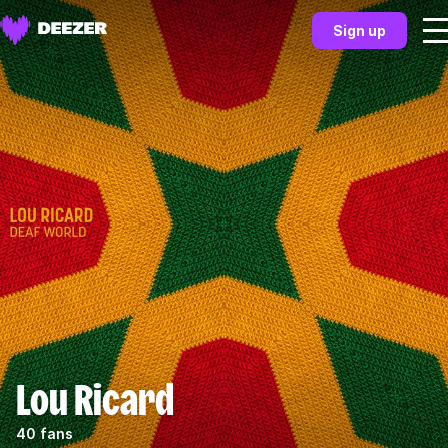
Sign up
Lou Ricard
40 fans