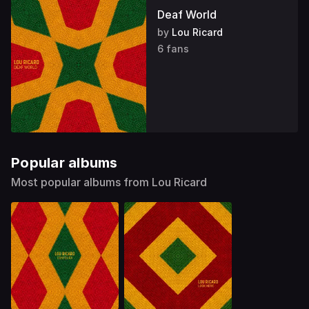
Deaf World
by
Lou Ricard
6 fans
Popular albums
Most popular albums from Lou Ricard