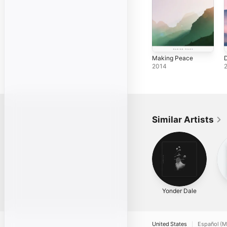
Making Peace
D
2014
Similar Artists
Yonder Dale
United States
Español (M