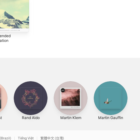
ended
Dreamless
ation
Sleep
2011
t
Rand Aldo
Martin Klem
Martin Gauffin
(Brazil)
Tiếng Việt
繁體中文 (台灣)