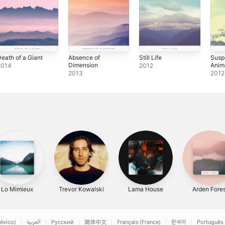
eath of a Giant
Absence of
Still Life
Susp
Dimension
Anim
2014
2012
2013
2012
Lo Mimieux
Trevor Kowalski
Lama House
Arden Fores
éxico)
العربية
Русский
简体中文
Français (France)
한국어
Português 