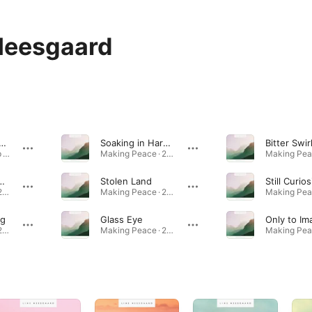
Neesgaard
Silent with Me
Soaking in Harmony
Bitter Swir
Dreamless Sleep · 2011
Making Peace · 2014
en Memories
Stolen Land
Still Curios
Making Peace · 2014
Making Peace · 2014
ng
Glass Eye
Only to Im
Making Peace · 2014
Making Peace · 2014