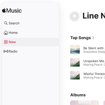
Line 
Search
Home
Top Songs
New
Be 
Radio
Unspok
Wistful Thinki
Albums