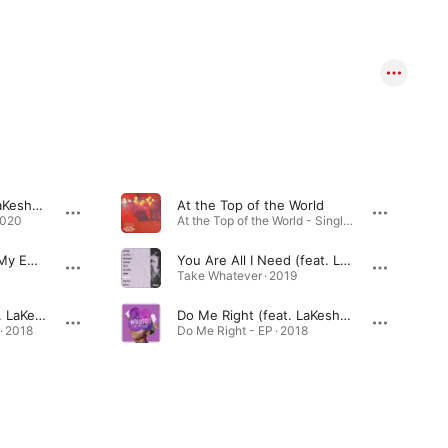
Home Again (feat. LaKesha Nugent)
At the Top of the World
2020
At the Top of the World - Single · 2020
I Just Can't Change My Emotions (feat. LaKesha Nugent)
You Are All I Need (feat. LaKesha Nugent)
Take Whatever · 2019
I Am Better Off (feat. LaKesha Nugent)
Do Me Right (feat. LaKesha Nugent)
 · 2018
Do Me Right - EP · 2018