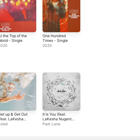
t the Top of the
One Hundred
orld - Single
Times - Single
2020
2020
et up & Get Out
It Is You (feat.
feat. LaKesha
LaKesha Nugent)
ugent) -
- Single
oleil
Park Lane
ingle