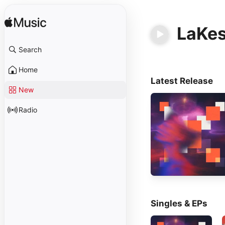
LaKe
Search
Home
Latest Release
New
Radio
Singles & EPs