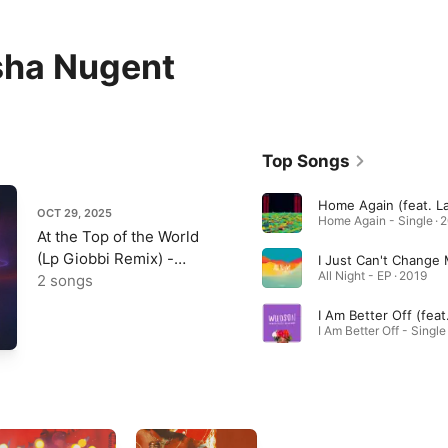
sha Nugent
Top Songs
OCT 29, 2025
Home Again - Single · 
At the Top of the World
(Lp Giobbi Remix) -
All Night - EP · 2019
Single
2 songs
I Am Better Off - Single