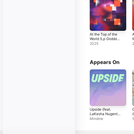
At the Top of the
A
World (Lp Giobbi
W
Remix) - Single
2025
Appears On
Upside (feat.
G
LaKesha Nugent)
(
- Single
N
Mindme
S
S