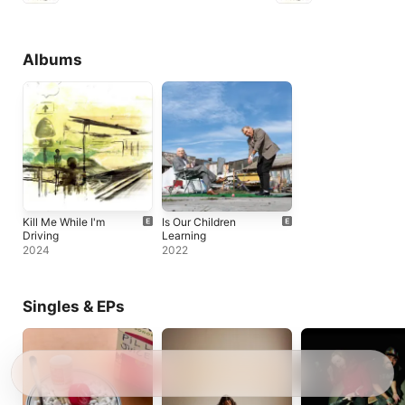
Albums
Kill Me While I'm
Is Our Children
Driving
Learning
2024
2022
Singles & EPs