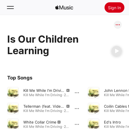
Sign In
Search
Is Our Children
Home
Learning
New
Install Apple Music
Radio
Top Songs
Kill Me While I'm Driving (feat. Dean Parks)
John Lennon
Kill Me While I'm Driving · 2024
Tellerman (feat. Video Dave)
Kill Me While I'm Driving · 2024
White Collar Crime
Ed's Intro
Kill Me While I'm Driving · 2024