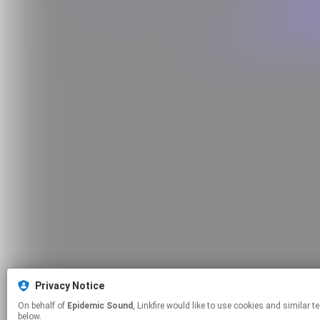
Privacy Notice
On behalf of
Epidemic Sound
, Linkfire would like to use cookies and similar technologies to personalize your experiences on our sites and to advertise on other sites. For more information and additional choices click manage permissions
below.