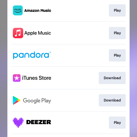
Play
Play
Play
Download
Download
Play