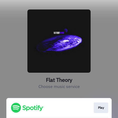
Flat Theory
Choose music service
Play