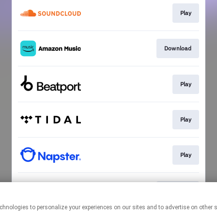
Play
Download
Play
Play
Play
Download