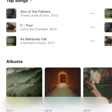
Top Songs
Sins of the Fathers
These Lands of Ours · 2013
C - Four
Left in the Chamber · 2014
As Rainbows Fall
A Nomad's Course · 2017
Albums
A Nomad's Course
Sand and Sky
My Sceptics
2017
2016
2016