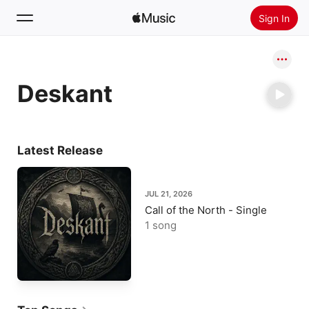
Sign In
Search
Deskant
Home
New
Install Apple Music
Latest Release
Radio
JUL 21, 2026
Call of the North - Single
1 song