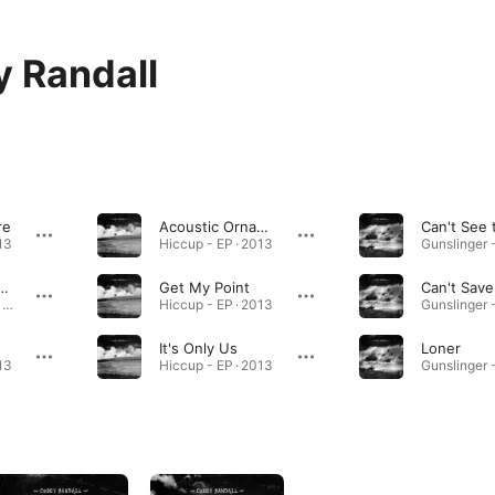
 Randall
re
Acoustic Ornaments
13
Hiccup - EP · 2013
 at the Ranch
Get My Point
Can't Save
Gunslinger - EP · 2012
Hiccup - EP · 2013
It's Only Us
Loner
13
Hiccup - EP · 2013