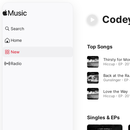
Codey
Search
Home
Top Songs
New
Thirsty for Mo
Radio
Hiccup - EP · 20
Back
Love the Way
Hiccup - EP · 20
Singles & EPs