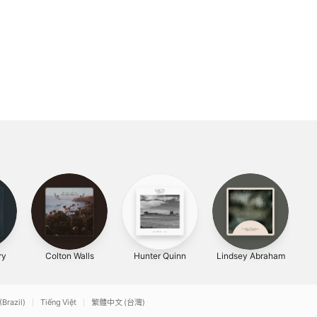
ry
Colton Walls
Hunter Quinn
Lindsey Abraham
(Brazil)
Tiếng Việt
繁體中文 (台灣)