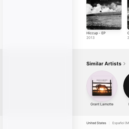
Hiccup - EP
G
2013
Similar Artists
Grant Lamotte
United States
Español (M