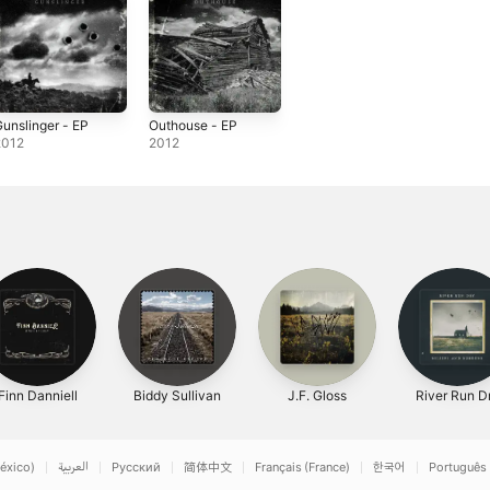
unslinger - EP
Outhouse - EP
2012
2012
Finn Danniell
Biddy Sullivan
J.F. Gloss
River Run D
éxico)
العربية
Русский
简体中文
Français (France)
한국어
Português 