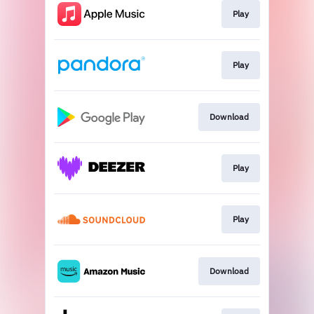
Play
Play
Download
Play
Play
Download