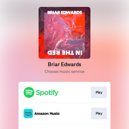
Briar Edwards
Choose music service
Play
Play