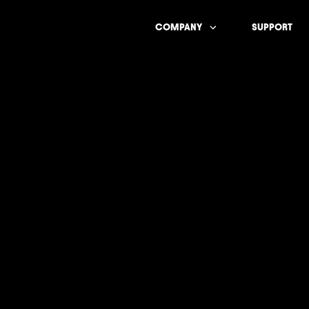
COMPANY
SUPPORT