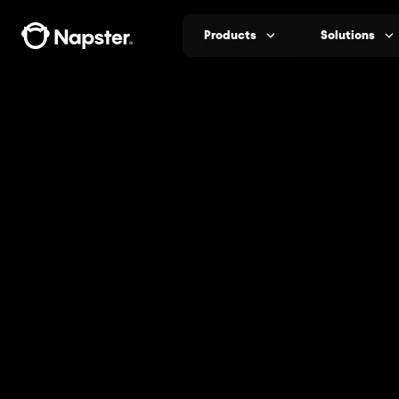
Products
Solutions