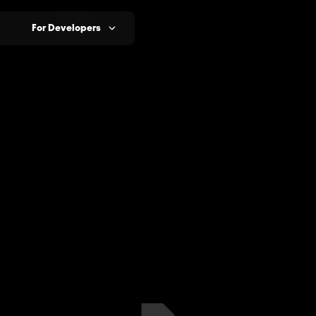
For Developers