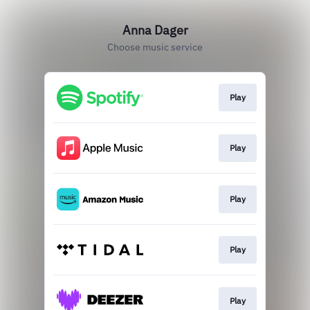
Anna Dager
Choose music service
Play
Play
Play
Play
Play