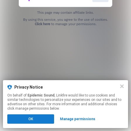
This page may contain affiliate links.
By using this service, you agree to the use of cookies.
Click here
to manage your permissions.
Privacy Notice
On behalf of
Epidemic Sound
, Linkfire would like to use cookies and
similar technologies to personalize your experiences on our sites and to
advertise on other sites. For more information and additional choices
click manage permissions below.
OK
Manage permissions